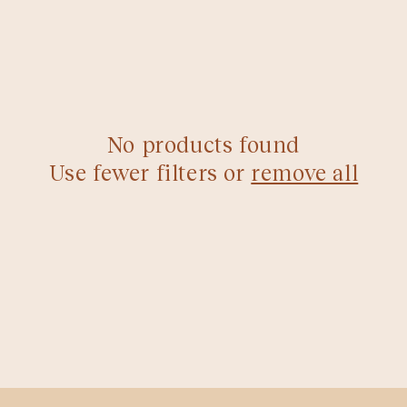
d
No products found
Use fewer filters or
remove all