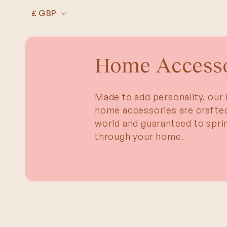
SKIP TO
C
CONTENT
£ GBP
o
u
n
Home Accesso
t
r
Made to add personality, our 
y
home accessories are crafted
/
world and guaranteed to sprin
r
through your home.
e
g
i
o
n