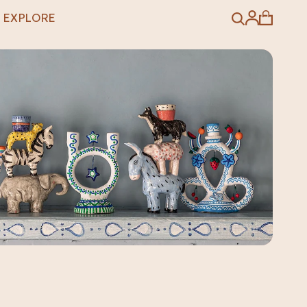
EXPLORE
Search
Account
Cart