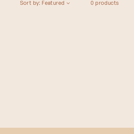
Sort by: Featured
0 products