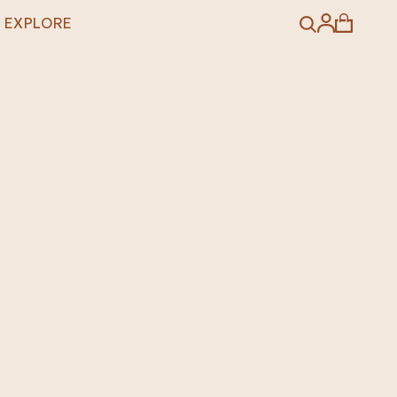
EXPLORE
Search
Account
Cart